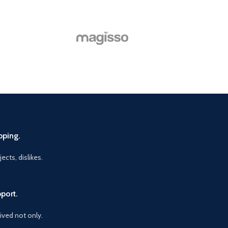
pping.
ects, dislikes.
port.
vived not only.