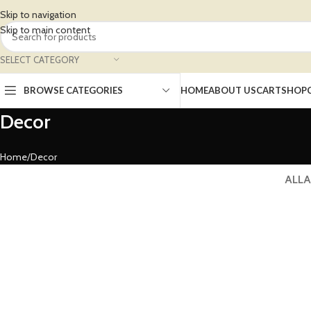
Skip to navigation
Skip to main content
SELECT CATEGORY
BROWSE CATEGORIES
HOME
ABOUT US
CART
SHOP
Decor
Home
Decor
ALL
A
Decor
De
Et vestibulum quis a suspendisse
Rh