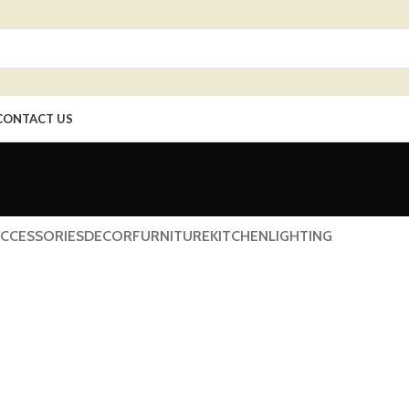
CONTACT US
CCESSORIES
DECOR
FURNITURE
KITCHEN
LIGHTING
cor
oncus quisque sollicitudin