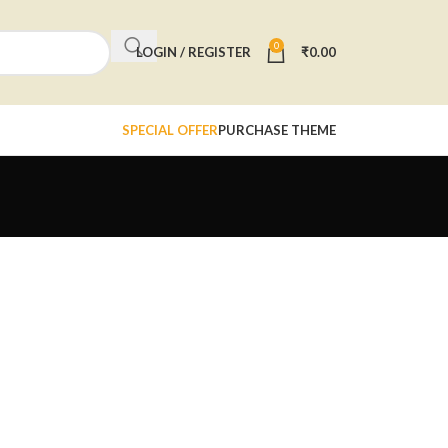
0
LOGIN / REGISTER
₹
0.00
SPECIAL OFFER
PURCHASE THEME