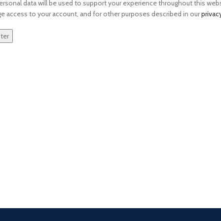
ersonal data will be used to support your experience throughout this webs
 access to your account, and for other purposes described in our
privac
ter