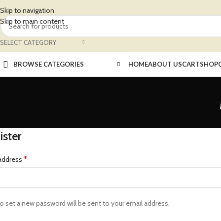
Skip to navigation
Skip to main content
SELECT CATEGORY
BROWSE CATEGORIES
HOME
ABOUT US
CART
SHOP
ister
*
 address
 to set a new password will be sent to your email address.