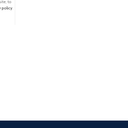
ite, to
y policy
.