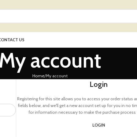
CONTACT US
My account
Home
My account
Login
Registering for this site allows you to access your order status and 
fields below, and we'll get a new account set up for you in no ti
for information necessary to make the purchase process f
LOGIN