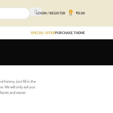
0
LOGIN / REGISTER
₹
0.00
SPECIAL OFFER
PURCHASE THEME
history. Just fill in the
me. We will only ask you
aster and easier.