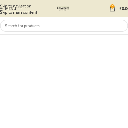
Skip to navigation
0
MENU
₹
0.0
Skip to main content