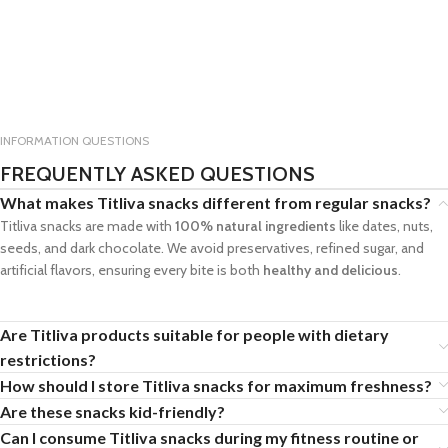
INFORMATION QUESTIONS
FREQUENTLY ASKED QUESTIONS
What makes Titliva snacks different from regular snacks?
Titliva snacks are made with
100% natural ingredients
like dates, nuts,
seeds, and dark chocolate. We avoid preservatives, refined sugar, and
artificial flavors, ensuring every bite is both
healthy and delicious
.
Are Titliva products suitable for people with dietary
restrictions?
How should I store Titliva snacks for maximum freshness?
Are these snacks kid-friendly?
Can I consume Titliva snacks during my fitness routine or