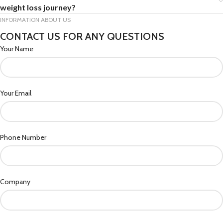
weight loss journey?
INFORMATION ABOUT US
CONTACT US FOR ANY QUESTIONS
Your Name
Your Email
Phone Number
Company