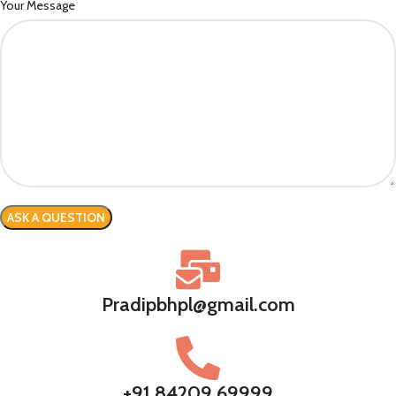
Your Message
Pradipbhpl@gmail.com
+91 84209 69999