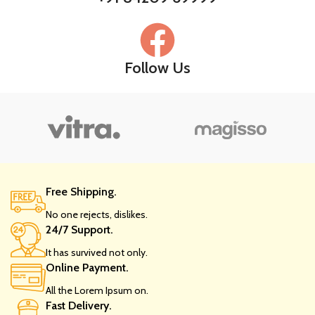
Follow Us
Free Shipping.
No one rejects, dislikes.
24/7 Support.
It has survived not only.
Online Payment.
All the Lorem Ipsum on.
Fast Delivery.