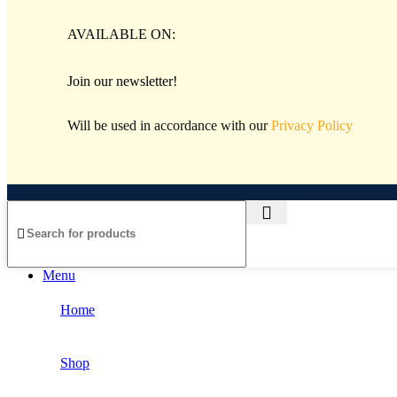
AVAILABLE ON:
Join our newsletter!
Will be used in accordance with our
Privacy Policy
Menu
Home
Shop