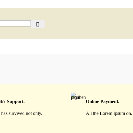
4/7 Support.
Online Payment.
t has survived not only.
All the Lorem Ipsum on.