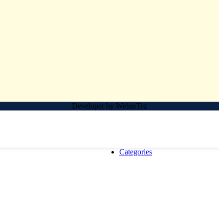
Developer by WebinTez
Categories