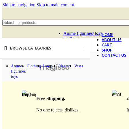
Skip to navigation
Skip to main content
Anime figurines/ toys
HOME
Clothing
ABOUT US
SELECT CATEGORY
Lamp
CART
BROWSE CATEGORIES
Planter
SHOP
Vases
CONTACT US
Anime
Clothing
Lamp
Planter
Vases
figurines/
toys
Free Shipping.
2
No one rejects, dislikes.
I