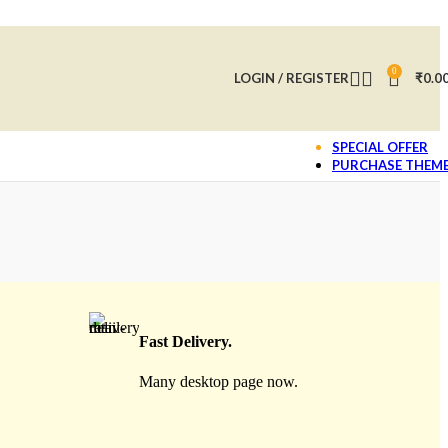
0
LOGIN / REGISTER
₹
0.0
SPECIAL OFFER
PURCHASE THEM
Fast Delivery.
Many desktop page now.