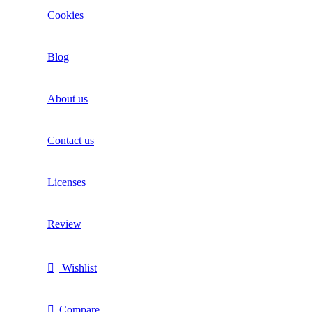
Cookies
Blog
About us
Contact us
Licenses
Review
Wishlist
Compare