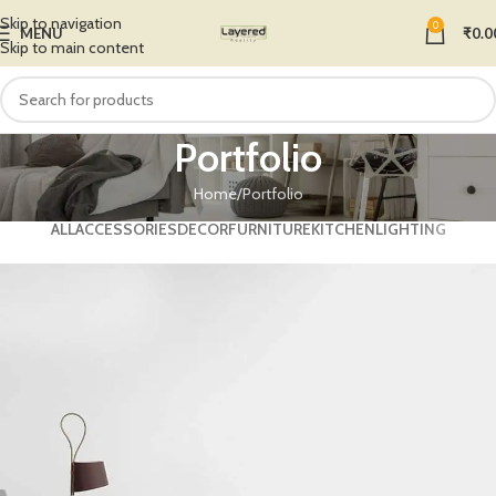
Skip to navigation
0
MENU
₹
0.0
Skip to main content
Portfolio
Home
Portfolio
ALL
ACCESSORIES
DECOR
FURNITURE
KITCHEN
LIGHTING