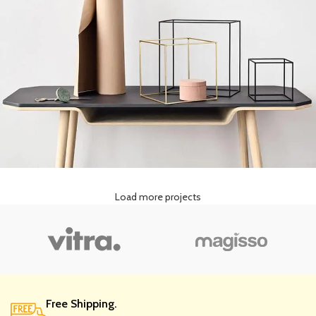
Load more projects
Leo uteu ullamcorper
Kitchen
Free Shipping.