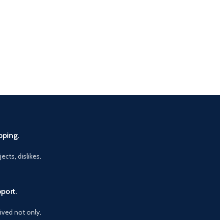
pping.
ects, dislikes.
port.
vived not only.