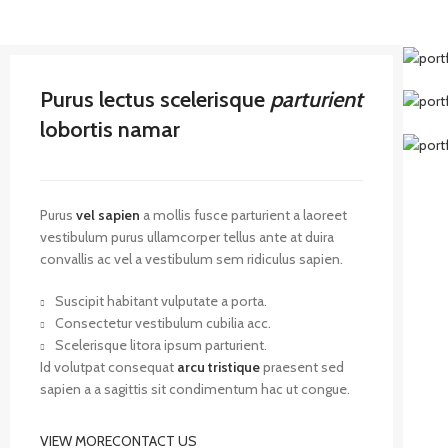
Purus lectus scelerisque
parturient
lobortis namar
Purus
vel sapien
a mollis fusce parturient a laoreet
vestibulum purus ullamcorper tellus ante at duira
convallis ac vel a vestibulum sem ridiculus sapien.
Suscipit habitant vulputate a porta.
Consectetur vestibulum cubilia acc.
Scelerisque litora ipsum parturient.
Id volutpat consequat
arcu tristique
praesent sed
sapien a a sagittis sit condimentum hac ut congue.
VIEW MORE
CONTACT US