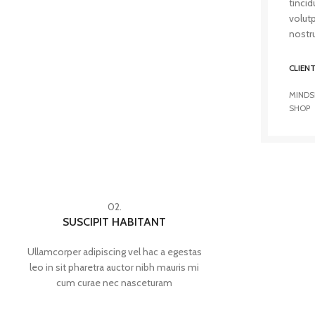
tincid
volut
nostru
CLIEN
MINDS
SHOP
02.
SUSCIPIT HABITANT
Ullamcorper adipiscing vel hac a egestas
leo in sit pharetra auctor nibh mauris mi
cum curae nec nasceturam