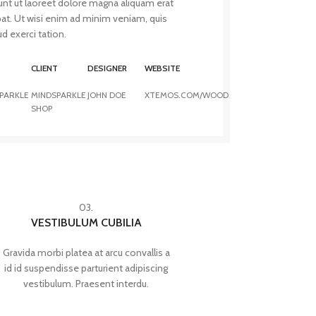
unt ut laoreet dolore magna aliquam erat
pat. Ut wisi enim ad minim veniam, quis
d exerci tation.
T
CLIENT
DESIGNER
WEBSITE
PARKLE
MINDSPARKLE
JOHN DOE
XTEMOS.COM/WOOD
SHOP
03.
VESTIBULUM CUBILIA
Gravida morbi platea at arcu convallis a
id id suspendisse parturient adipiscing
vestibulum. Praesent interdu.