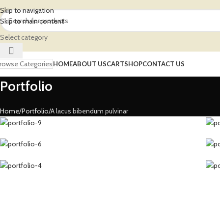
Skip to navigation
Skip to main content
Select category
rowse Categories
HOME
ABOUT US
CART
SHOP
CONTACT US
Portfolio
Home
Portfolio
A lacus bibendum pulvinar