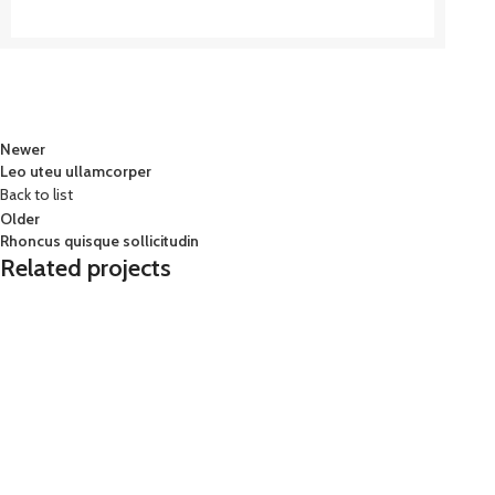
Newer
Leo uteu ullamcorper
Back to list
Older
Rhoncus quisque sollicitudin
Related projects
Furniture
Netus eu mollis hac dignis