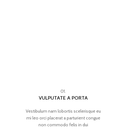
01.
VULPUTATE A PORTA
Vestibulum nam lobortis scelerisque eu
mi leo orci placerat a parturient congue
non commodo felis in dui