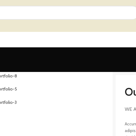
Ou
WE A
Accum
adipi