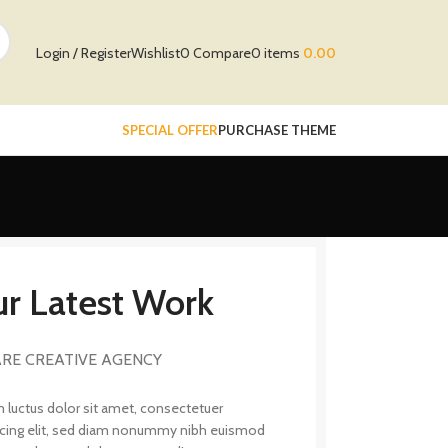
Login / Register
Wishlist
0
Compare
0
items
0.00
SPECIAL OFFER
PURCHASE THEME
r Latest Work
RE CREATIVE AGENCY
 luctus dolor sit amet, consectetuer
scing elit, sed diam nonummy nibh euismod